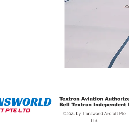
Textron Aviation Authoriz
Bell Textron Independent
©2021 by Transworld Aircraft Pte.
Ltd.