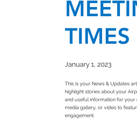
MEETI
TIMES
January 1, 2023
This is your News & Updates artic
highlight stories about your Ai
and useful information for you
media gallery, or video to featur
engagement.