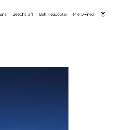
sna
Beechcraft
Bell Helicopter
Pre Owned