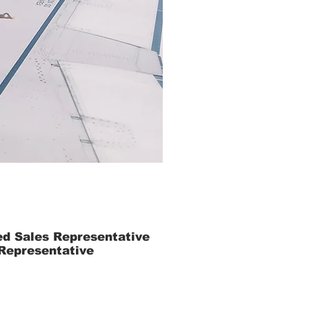
ed Sales Representative
 Representative