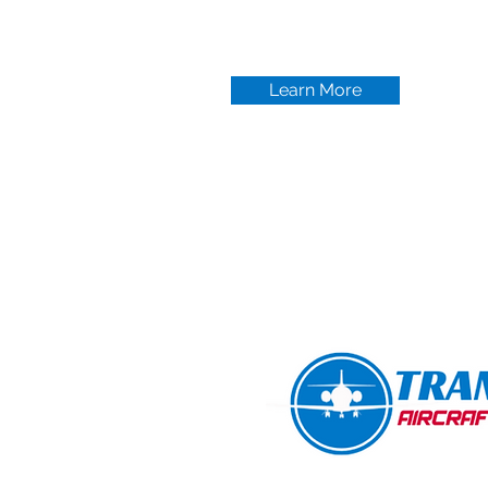
Learn More