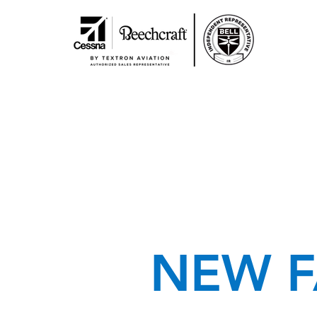
NEW F