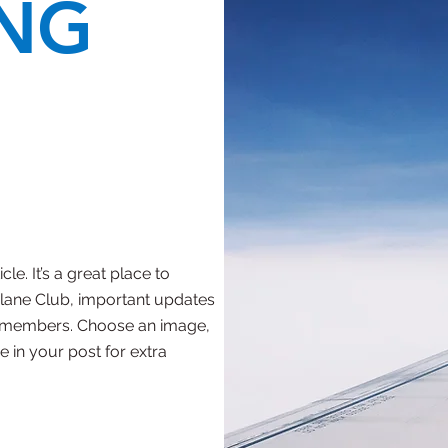
NG
le. It’s a great place to
rplane Club, important updates
r members. Choose an image,
e in your post for extra