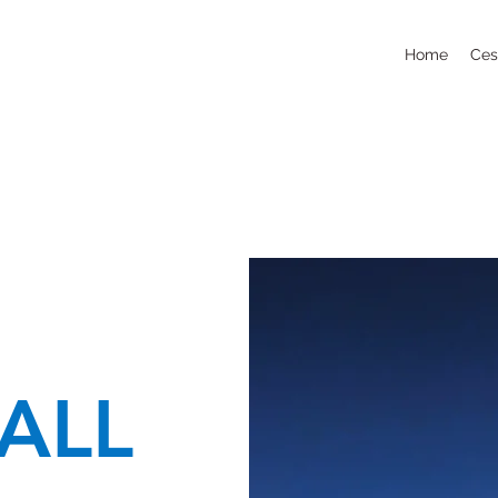
Home
Ces
ALL