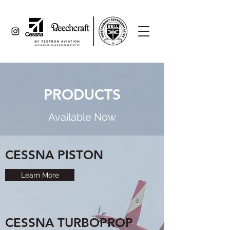
PRODUCTS
Available Now
CESSNA PISTON
Learn More
CESSNA TURBOPROP