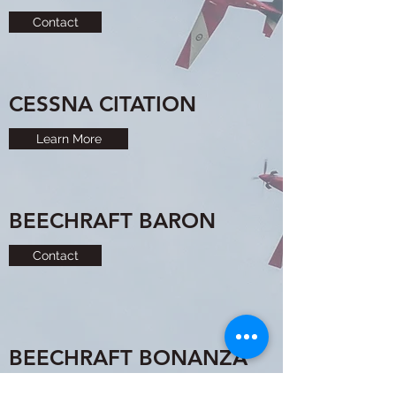
Contact
CESSNA CITATION
Learn More
BEECHRAFT BARON
Contact
BEECHRAFT BONANZA
Contact